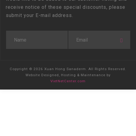
receive notice of these special discounts, please
submit your E-mail address.
Copyright © 2026 Xuan Hong Sanaderm. All Rights Reserved.
Website Designed, Hosting & Maintenance by
VietNetCenter.com