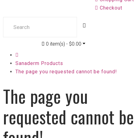
Checkout
0 item(s) - $0.00
Sanaderm Products
The page you requested cannot be found!
The page you
requested cannot be
found!