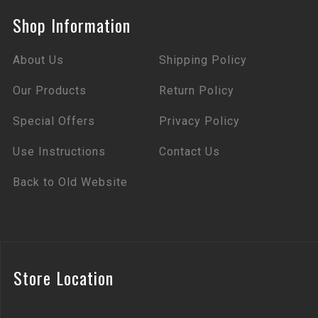
Shop Information
About Us
Shipping Policy
Our Products
Return Policy
Special Offers
Privacy Policy
Use Instructions
Contact Us
Back to Old Website
Store Location