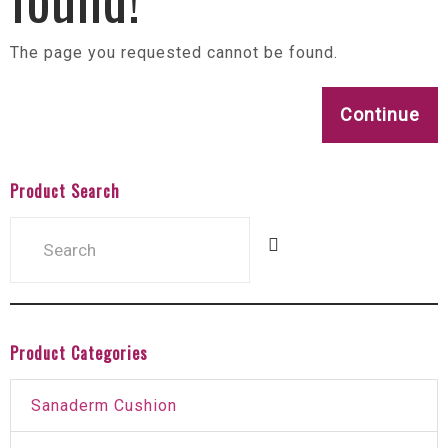
The page you requested cannot be found.
Continue
Product Search
Product Categories
Sanaderm Cushion