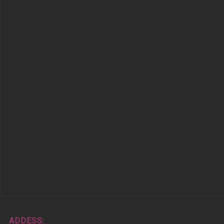
ADDESS: