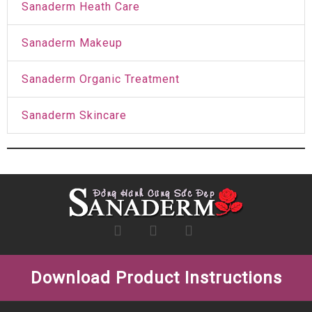
Sanaderm Heath Care
Sanaderm Makeup
Sanaderm Organic Treatment
Sanaderm Skincare
Download Product Instructions