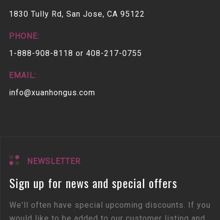
1830 Tully Rd, San Jose, CA 95122
PHONE:
1-888-908-8118 or 408-217-0755
EMAIL:
info@xuanhongus.com
NEWSLETTER
Sign up for news and special offers
We'll often have special upcoming discounts. If you
would like to be added to our customer listing and