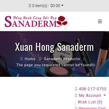
0 item(s) - $0.00
Xuan Hong Sanaderm
Home
Sanaderm Products
The page you requested cannot be found!
408-217-0755
My Account
Wish List (0)
Shopping Cart