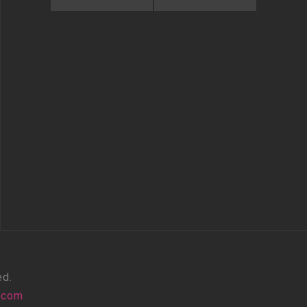
ed.
.com