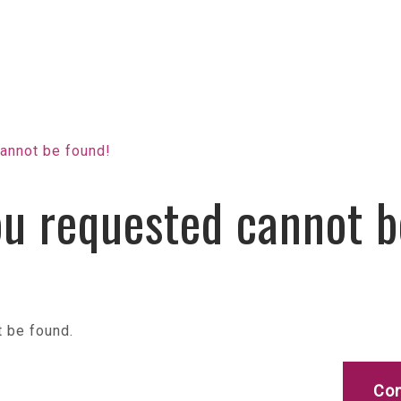
annot be found!
u requested cannot b
 be found.
Con