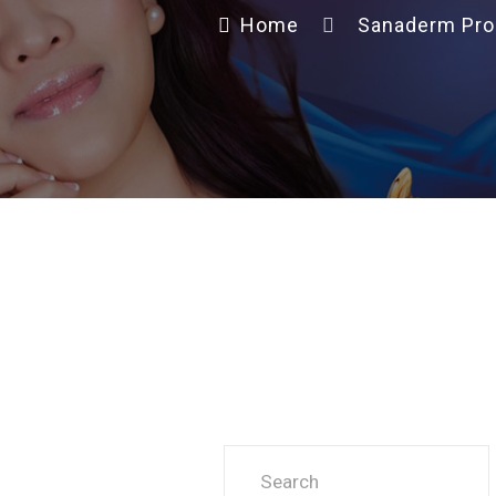
Home
Sanaderm Pro