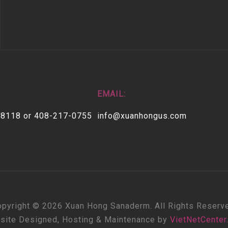
EMAIL:
-8118 or 408-217-0755
info@xuanhongus.com
pyright © 2026 Xuan Hong Sanaderm. All Rights Reserv
site Designed, Hosting & Maintenance by
VietNetCenter