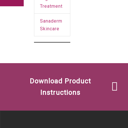
Treatment
Sanaderm
Skincare
Download Product
Instructions