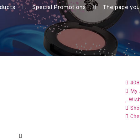
ducts
Special Promotions
The page you
408
My 
Wish
Sho
Che