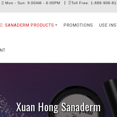
|
|
Mon - Sun: 9:00AM - 6:00PM
Toll Free: 1-888-908-81
SANADERM PRODUCTS
PROMOTIONS
USE IN
NT
Xuan Hong Sanaderm