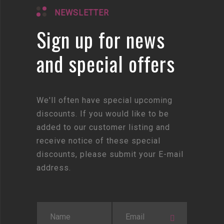
NEWSLETTER
Sign up for news
and special offers
We'll often have special upcoming
discounts. If you would like to be
added to our customer listing and
receive notice of these special
discounts, please submit your E-mail
address.