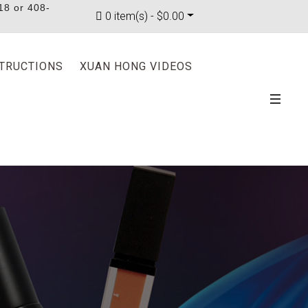
18 or 408-
0 item(s) - $0.00
STRUCTIONS
XUAN HONG VIDEOS