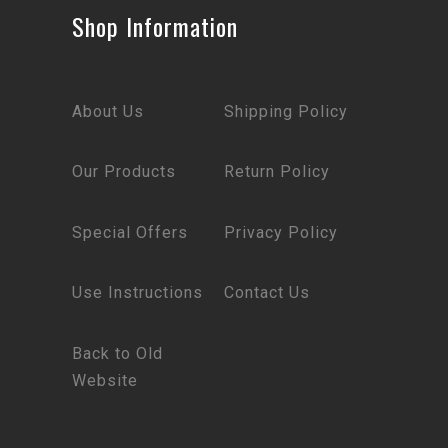
Shop Information
About Us
Shipping Policy
Our Products
Return Policy
Special Offers
Privacy Policy
Use Instructions
Contact Us
Back to Old
Website