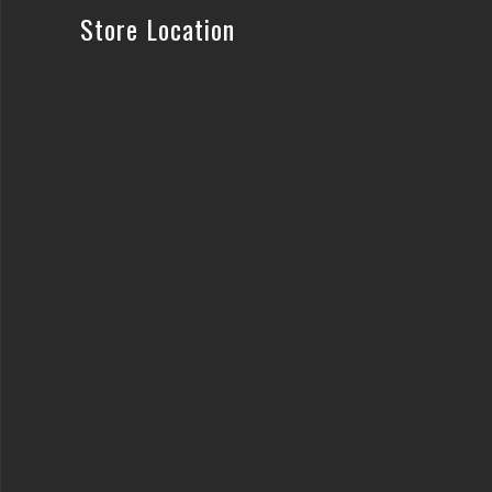
Store Location