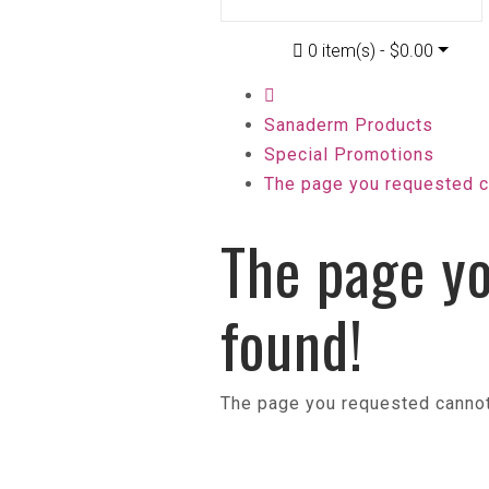
0 item(s) - $0.00
Sanaderm Products
Special Promotions
The page you requested c
The page yo
found!
The page you requested cannot