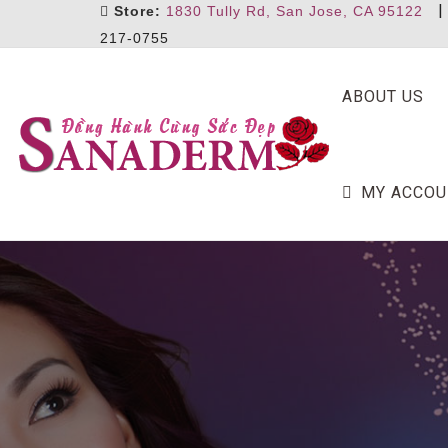
Store:
1830 Tully Rd, San Jose, CA 95122
217-0755
ABOUT US
MY ACCOU