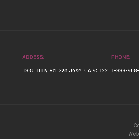
ADDESS:
PHONE:
1830 Tully Rd, San Jose, CA 95122
1-888-908
Co
Web