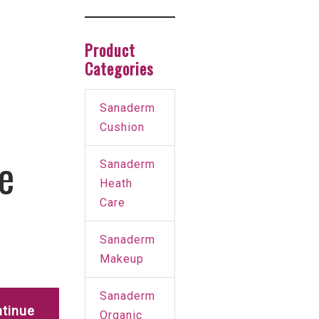
Product
Categories
Sanaderm
Cushion
e
Sanaderm
Heath
Care
Sanaderm
Makeup
Sanaderm
tinue
Organic