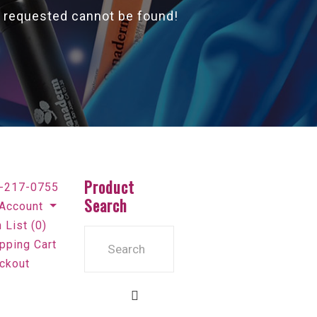
 requested cannot be found!
Product
-217-0755
Search
Account
 List (0)
pping Cart
ckout