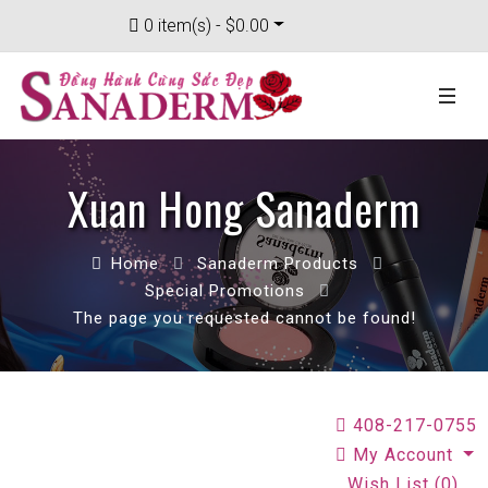
0 item(s) - $0.00
Xuan Hong Sanaderm
Home
Sanaderm Products
Special Promotions
The page you requested cannot be found!
408-217-0755
My Account
Wish List (0)