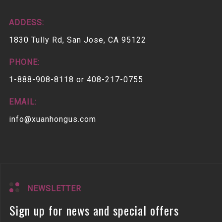
ADDESS:
1830 Tully Rd, San Jose, CA 95122
PHONE:
1-888-908-8118 or 408-217-0755
EMAIL:
info@xuanhongus.com
NEWSLETTER
Sign up for news and special offers