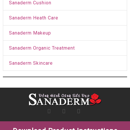
Sanaderm Cushion
Sanaderm Heath Care
Sanaderm Makeup
Sanaderm Organic Treatment
Sanaderm Skincare