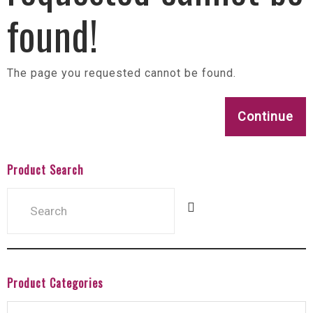
found!
The page you requested cannot be found.
Continue
Product Search
Product Categories