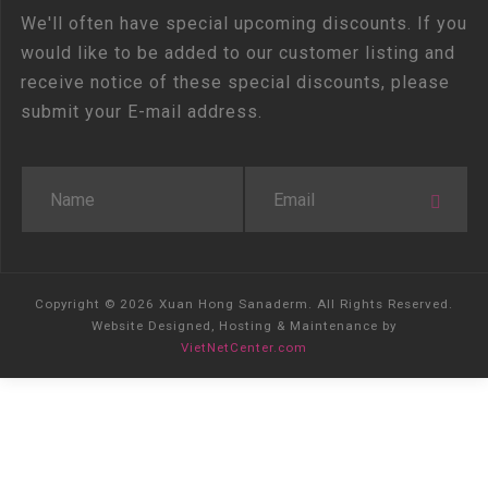
We'll often have special upcoming discounts. If you
would like to be added to our customer listing and
receive notice of these special discounts, please
submit your E-mail address.
Copyright © 2026 Xuan Hong Sanaderm. All Rights Reserved.
Website Designed, Hosting & Maintenance by
VietNetCenter.com