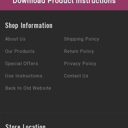
Download Product Instructions
Shop Information
About Us
Shipping Policy
Our Products
Return Policy
Special Offers
Privacy Policy
Use Instructions
Contact Us
Back to Old Website
Store Location