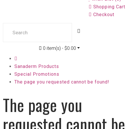
Shopping Cart
Checkout
0 item(s) - $0.00
Sanaderm Products
Special Promotions
The page you requested cannot be found!
The page you
requested cannot be